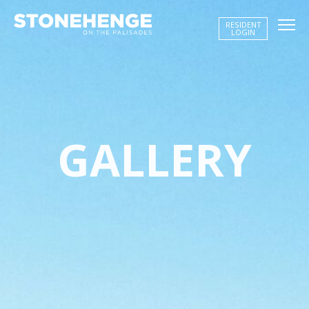
RESIDENT
LOGIN
BUILDING STORY
AMENITIES
GALLERY
NEIGHBORHOOD
GALLERY
FLOOR PLANS