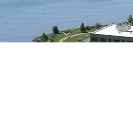
T
H
E
B
U
I
L
D
I
N
G