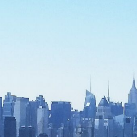
CONTACT US