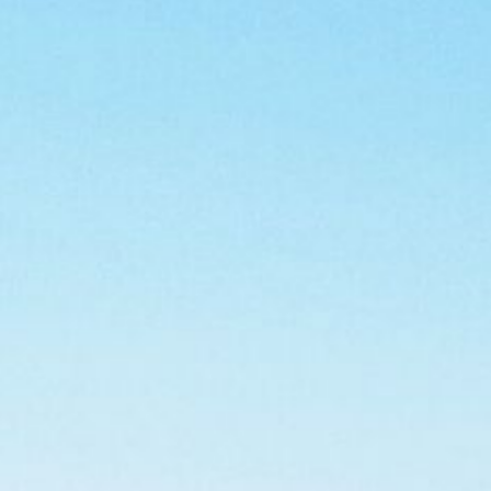
CONTACT US